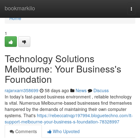
Home
bookmarkilo
Togg
navi
Home
1
Technology Solutions
Melbourne: Your Business's
Foundation
rajanxarn358699
58 days ago
News
Discuss
In today’s fast-paced business environment , reliable technology
is vital. Numerous Melbourne-based businesses find themselves
hampered by the demands of maintaining their own computer
systems. That's
https://rebeccatnqp197994.bloguetechno.com/it-
support-melbourne-your-business-s-foundation-78328997
Comments
Who Upvoted