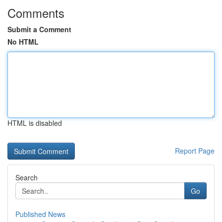
Comments
Submit a Comment
No HTML
HTML is disabled
Report Page
Search
Go
Published News