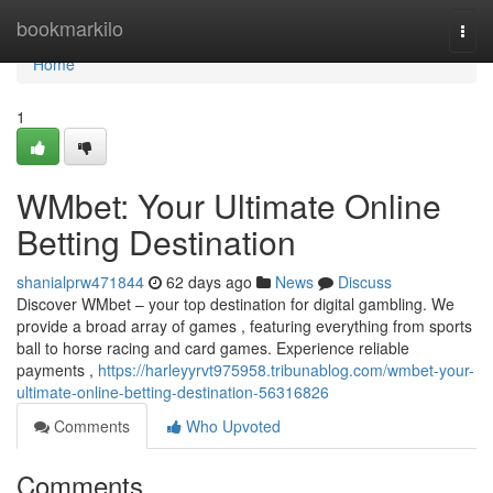
Home
bookmarkilo
Togg
navi
Home
1
WMbet: Your Ultimate Online
Betting Destination
shanialprw471844
62 days ago
News
Discuss
Discover WMbet – your top destination for digital gambling. We
provide a broad array of games , featuring everything from sports
ball to horse racing and card games. Experience reliable
payments ,
https://harleyyrvt975958.tribunablog.com/wmbet-your-
ultimate-online-betting-destination-56316826
Comments
Who Upvoted
Comments