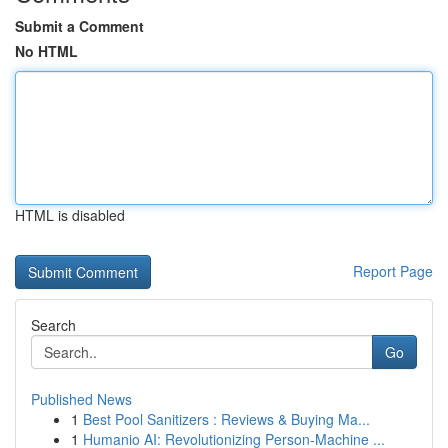
Submit a Comment
No HTML
HTML is disabled
Report Page
Search
Go
Published News
1
Best Pool Sanitizers : Reviews & Buying Ma...
1
Humanio AI: Revolutionizing Person-Machine ...