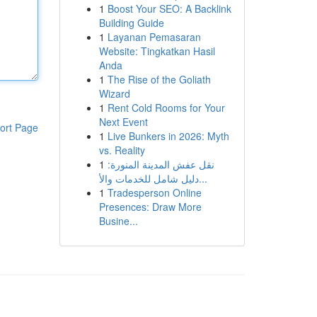
1
Boost Your SEO: A Backlink
Building Guide
1
Layanan Pemasaran
Website: Tingkatkan Hasil
Anda
1
The Rise of the Goliath
Wizard
1
Rent Cold Rooms for Your
Next Event
ort Page
1
Live Bunkers in 2026: Myth
vs. Reality
1
نقل عفش المدينة المنورة:
دليل شامل للخدمات والأ...
1
Tradesperson Online
Presences: Draw More
Busine...