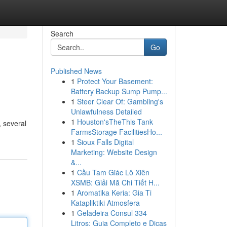
Search
Go
Published News
1
Protect Your Basement:
Battery Backup Sump Pump...
1
Steer Clear Of: Gambling's
Unlawfulness Detailed
1
Houston'sTheThis Tank
, several
FarmsStorage FacilitiesHo...
1
Sioux Falls Digital
Marketing: Website Design
&...
1
Cầu Tam Giác Lô Xiên
XSMB: Giải Mã Chi Tiết H...
1
Aromatika Keria: Gia Ti
Katapliktiki Atmosfera
1
Geladeira Consul 334
Litros: Guia Completo e Dicas