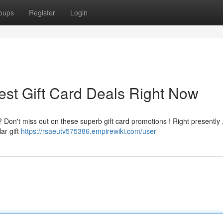
oups
Register
Login
est Gift Card Deals Right Now
? Don't miss out on these superb gift card promotions ! Right presently 
ar gift
https://rsaeutv575386.empirewiki.com/user