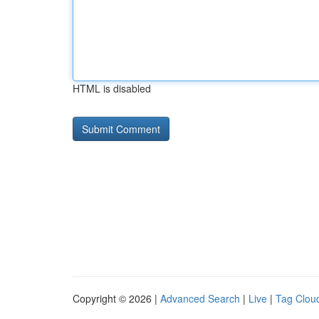
HTML is disabled
Copyright © 2026 |
Advanced Search
|
Live
|
Tag Clou