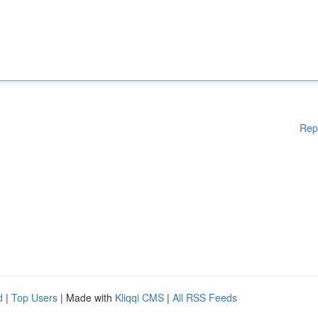
Rep
d
|
Top Users
| Made with
Kliqqi CMS
|
All RSS Feeds