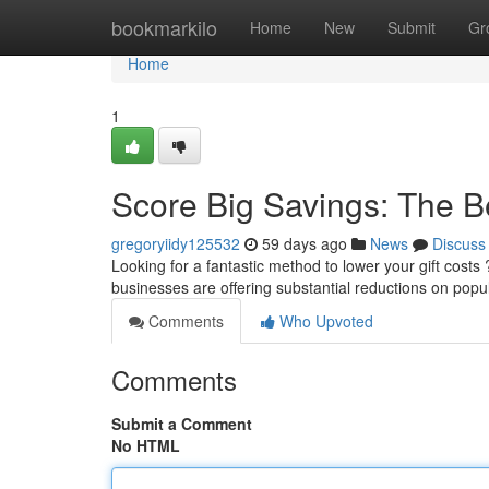
Home
bookmarkilo
Home
New
Submit
Gr
Home
1
Score Big Savings: The B
gregoryiidy125532
59 days ago
News
Discuss
Looking for a fantastic method to lower your gift costs 
businesses are offering substantial reductions on popul
Comments
Who Upvoted
Comments
Submit a Comment
No HTML