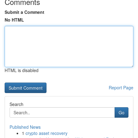
Comments
Submit a Comment
No HTML
HTML is disabled
Report Page
Search
Go
Published News
1
crypto asset recovery