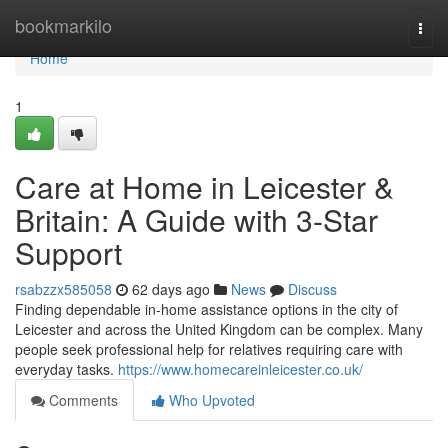
Home
bookmarkilo
Togg
navi
Home
1
Care at Home in Leicester &
Britain: A Guide with 3-Star
Support
rsabzzx585058
62 days ago
News
Discuss
Finding dependable in-home assistance options in the city of
Leicester and across the United Kingdom can be complex. Many
people seek professional help for relatives requiring care with
everyday tasks.
https://www.homecareinleicester.co.uk/
Comments
Who Upvoted