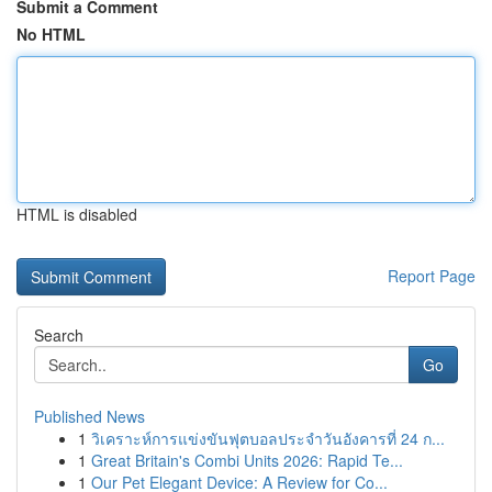
Submit a Comment
No HTML
HTML is disabled
Report Page
Search
Go
Published News
1
วิเคราะห์การแข่งขันฟุตบอลประจำวันอังคารที่ 24 ก...
1
Great Britain's Combi Units 2026: Rapid Te...
1
Our Pet Elegant Device: A Review for Co...