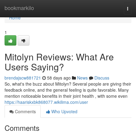
Home
bookmarkilo
Togg
navi
Home
1
Mitolyn Reviews: What Are
Users Saying?
brendajscw881721
58 days ago
News
Discuss
So, what's the buzz about Mitolyn? Several people are giving their
feedback online, and the general feeling is quite favorable. Many
mention noticeable benefits in their joint health , with some even
https://haariskxbk868077.wikilima.com/user
Comments
Who Upvoted
Comments