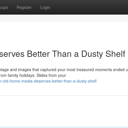
oups
Register
Login
erves Better Than a Dusty Shelf
ootage and images that captured your most treasured moments ended u
om family holidays. Slides from your
ur-old-home-media-deserves-better-than-a-dusty-shelf