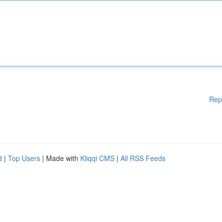
Rep
d
|
Top Users
| Made with
Kliqqi CMS
|
All RSS Feeds