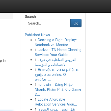
Search
Go
Published News
1
Deciding a Right Display:
Notebook vs. Monitor
1
Jackson TN Home Cleaning
Services: Your Guide t...
1
العروض التفاعلية في غرف
p in
الاجتماعات و المؤسسا...
1
Ξεκινήστε να κερδίζετε
χρήματα online: Ο
απόλυτ...
1
nohuwin – Đăng Nhập
Nhanh, Khám Phá Kho Game
Đ...
1
Locate Affordable
Relocation Services Arou...
1
نقل عفش المدينة المنورة: