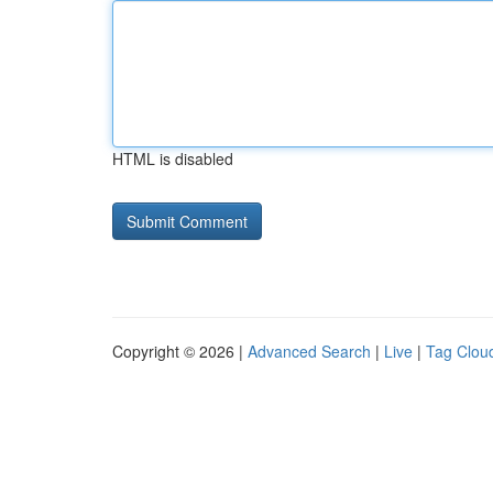
HTML is disabled
Copyright © 2026 |
Advanced Search
|
Live
|
Tag Clou