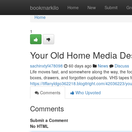
Home
bookmarkilo
Home
New
Submit
Gr
Home
1
Your Old Home Media Des
sachinxtyf478098
60 days ago
News
Discuss
Life moves fast, and somewhere along the way, the f
boxes, drawers, and forgotten cupboards. VHS tapes fr
https://tiffanyldgo362218.blogitright.com/42036223/yo
Comments
Who Upvoted
Comments
Submit a Comment
No HTML