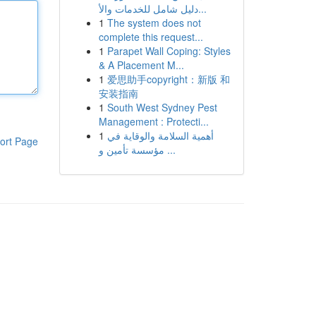
دليل شامل للخدمات والأ...
1
The system does not
complete this request...
1
Parapet Wall Coping: Styles
& A Placement M...
1
爱思助手copyright：新版 和
安装指南
1
South West Sydney Pest
Management : Protecti...
1
أهمية السلامة والوقاية في
ort Page
مؤسسة تأمين و ...