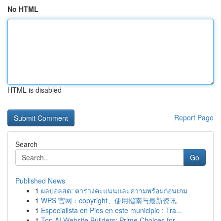
No HTML
HTML is disabled
Report Page
Search
Go
Published News
1
ผลบอลสด: ตารางคะแนนและความพร้อมก่อนเกม
1
WPS 官网：copyright、使用指南与最新资讯
1
Especialista en Pies en este municipio : Tra...
1
Top AI Website Builders: Prime Choices for...