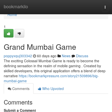
Home
bookmarkilo
Togg
navi
Home
1
Grand Mumbai Game
poppyxquj303342
60 days ago
News
Discuss
The exciting Colossal Mumbai Game is ready to become the
defining sensation in the realm of mobile gaming . Created by
skilled developers, this original application offers a blend of deep
narrative
https://bookmarkpressure.com/story21509896/big-
mumbai-game
Comments
Who Upvoted
Comments
Submit a Comment