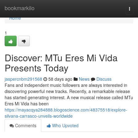
Home
bookmarkilo
Togg
navi
Home
1
Discover: MTu Eres Mi Vida
Presents Today
jaspercnbm291568
58 days ago
News
Discuss
Fans and independent music followers are always interested in
discovering powerful new tracks. Recently, a remarkable release
has started generating interest. A new musical release called MTu
Eres Mi Vida has been
https://mayacqya284888.blogoscience.com/48375518/explore-
silvana-carrasco-unveils-worldwide
Comments
Who Upvoted