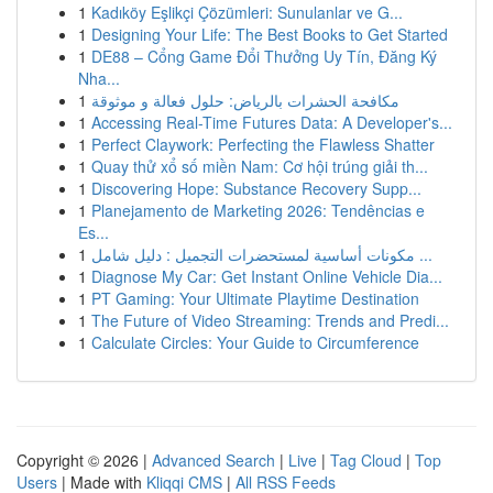
1
Kadıköy Eşlikçi Çözümleri: Sunulanlar ve G...
1
Designing Your Life: The Best Books to Get Started
1
DE88 – Cổng Game Đổi Thưởng Uy Tín, Đăng Ký
Nha...
1
مكافحة الحشرات بالرياض: حلول فعالة و موثوقة
1
Accessing Real-Time Futures Data: A Developer's...
1
Perfect Claywork: Perfecting the Flawless Shatter
1
Quay thử xổ số miền Nam: Cơ hội trúng giải th...
1
Discovering Hope: Substance Recovery Supp...
1
Planejamento de Marketing 2026: Tendências e
Es...
1
مكونات أساسية لمستحضرات التجميل : دليل شامل ...
1
Diagnose My Car: Get Instant Online Vehicle Dia...
1
PT Gaming: Your Ultimate Playtime Destination
1
The Future of Video Streaming: Trends and Predi...
1
Calculate Circles: Your Guide to Circumference
Copyright © 2026 |
Advanced Search
|
Live
|
Tag Cloud
|
Top
Users
| Made with
Kliqqi CMS
|
All RSS Feeds