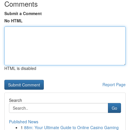
Comments
Submit a Comment
No HTML
HTML is disabled
Report Page
Search
Go
Published News
1
88m: Your Ultimate Guide to Online Casino Gaming