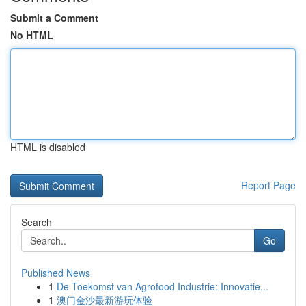
Submit a Comment
No HTML
HTML is disabled
Report Page
Search
Go
Published News
1
De Toekomst van Agrofood Industrie: Innovatie...
1
澳门金沙最新游玩体验