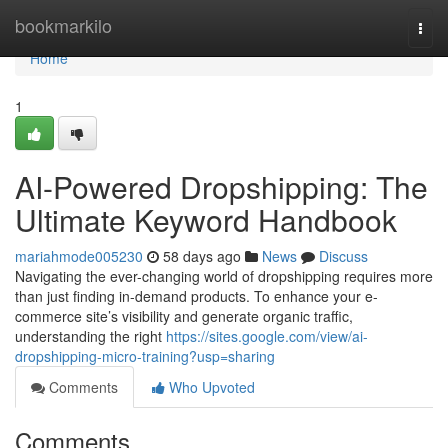
Home
bookmarkilo
Togg
navi
Home
1
AI-Powered Dropshipping: The
Ultimate Keyword Handbook
mariahmode005230
58 days ago
News
Discuss
Navigating the ever-changing world of dropshipping requires more
than just finding in-demand products. To enhance your e-
commerce site’s visibility and generate organic traffic,
understanding the right
https://sites.google.com/view/ai-
dropshipping-micro-training?usp=sharing
Comments
Who Upvoted
Comments