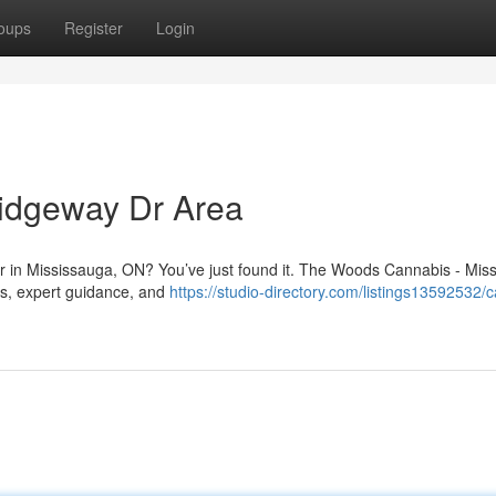
oups
Register
Login
idgeway Dr Area
Dr in Mississauga, ON? You’ve just found it. The Woods Cannabis - Mis
ts, expert guidance, and
https://studio-directory.com/listings13592532/