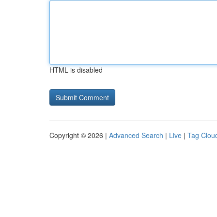
HTML is disabled
Copyright © 2026 |
Advanced Search
|
Live
|
Tag Clou