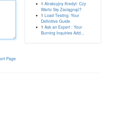
1
Atrakcyjny Kredyt: Czy
Warto Się Zaciągnąć?
1
Load Testing: Your
Definitive Guide
1
Ask an Expert : Your
Burning Inquiries Add...
ort Page