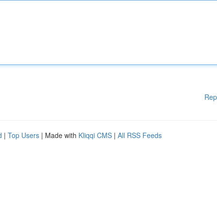
Rep
d
|
Top Users
| Made with
Kliqqi CMS
|
All RSS Feeds