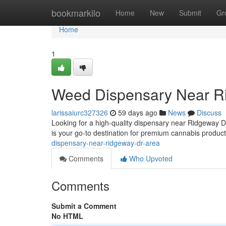
Home
bookmarkilo
Home
New
Submit
Gr
Home
1
Weed Dispensary Near R
larissaiurc327326
59 days ago
News
Discuss
Looking for a high-quality dispensary near Ridgeway 
is your go-to destination for premium cannabis produc
dispensary-near-ridgeway-dr-area
Comments
Who Upvoted
Comments
Submit a Comment
No HTML