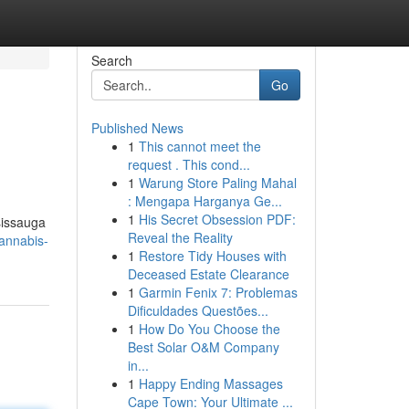
Search
Go
Published News
1
This cannot meet the
request . This cond...
1
Warung Store Paling Mahal
: Mengapa Harganya Ge...
1
His Secret Obsession PDF:
sissauga
Reveal the Reality
cannabis-
1
Restore Tidy Houses with
Deceased Estate Clearance
1
Garmin Fenix 7: Problemas
Dificuldades Questões...
1
How Do You Choose the
Best Solar O&M Company
in...
1
Happy Ending Massages
Cape Town: Your Ultimate ...