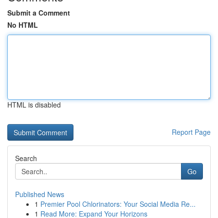
Submit a Comment
No HTML
HTML is disabled
Report Page
Search
Go
Published News
1
Premier Pool Chlorinators: Your Social Media Re...
1
Read More: Expand Your Horizons