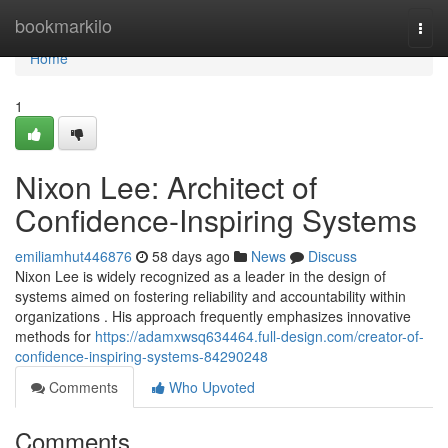
Home
bookmarkilo
Togg
navi
Home
1
Nixon Lee: Architect of
Confidence-Inspiring Systems
emiliamhut446876
58 days ago
News
Discuss
Nixon Lee is widely recognized as a leader in the design of
systems aimed on fostering reliability and accountability within
organizations . His approach frequently emphasizes innovative
methods for
https://adamxwsq634464.full-design.com/creator-of-
confidence-inspiring-systems-84290248
Comments
Who Upvoted
Comments