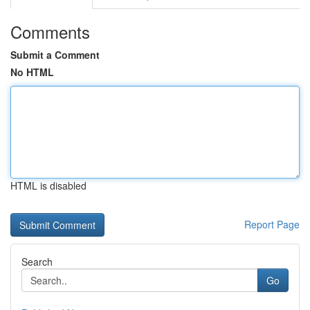
Comments
Submit a Comment
No HTML
HTML is disabled
Report Page
Search
Go