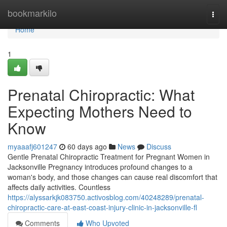
Home
bookmarkilo
Togg
navi
Home
1
Prenatal Chiropractic: What
Expecting Mothers Need to
Know
myaaafj601247
60 days ago
News
Discuss
Gentle Prenatal Chiropractic Treatment for Pregnant Women in
Jacksonville Pregnancy introduces profound changes to a
woman's body, and those changes can cause real discomfort that
affects daily activities. Countless
https://alyssarkjk083750.activosblog.com/40248289/prenatal-
chiropractic-care-at-east-coast-injury-clinic-in-jacksonville-fl
Comments
Who Upvoted