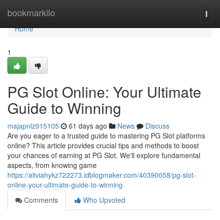
Home
bookmarkilo
Togg
navi
Home
1
PG Slot Online: Your Ultimate
Guide to Winning
majapnlz915105
61 days ago
News
Discuss
Are you eager to a trusted guide to mastering PG Slot platforms
online? This article provides crucial tips and methods to boost
your chances of earning at PG Slot. We'll explore fundamental
aspects, from knowing game
https://aliviahykz722273.idblogmaker.com/40390058/pg-slot-
online-your-ultimate-guide-to-winning
Comments
Who Upvoted