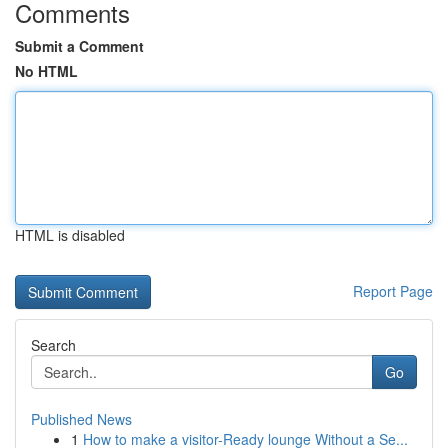
Comments
Submit a Comment
No HTML
HTML is disabled
Report Page
Search
Go
Published News
1
How to make a visitor-Ready lounge Without a Se...