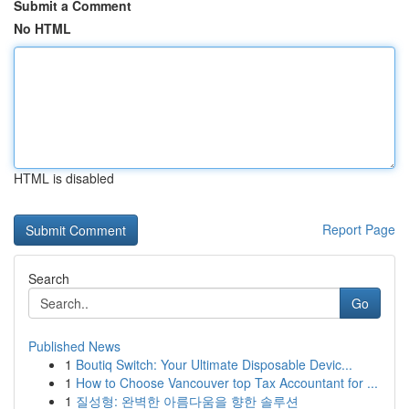
Submit a Comment
No HTML
HTML is disabled
Report Page
Search
Go
Published News
1
Boutiq Switch: Your Ultimate Disposable Devic...
1
How to Choose Vancouver top Tax Accountant for ...
1
질성형: 완벽한 아름다움을 향한 솔루션