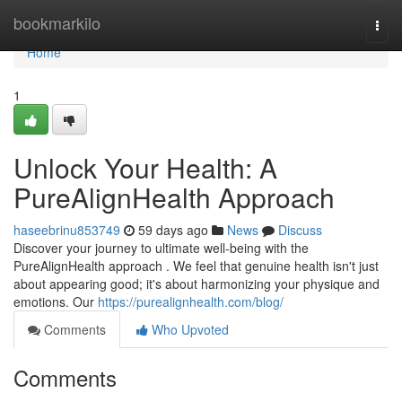
Home
bookmarkilo
Togg
navi
Home
1
Unlock Your Health: A
PureAlignHealth Approach
haseebrinu853749
59 days ago
News
Discuss
Discover your journey to ultimate well-being with the
PureAlignHealth approach . We feel that genuine health isn't just
about appearing good; it's about harmonizing your physique and
emotions. Our
https://purealignhealth.com/blog/
Comments
Who Upvoted
Comments