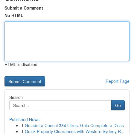
Submit a Comment
No HTML
HTML is disabled
Report Page
Search
Go
Published News
1
Geladeira Consul 334 Litros: Guia Completo e Dicas
1
Quick Property Clearances with Western Sydney R...