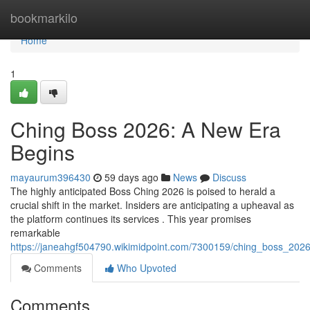
Home
bookmarkilo
Home
1
Ching Boss 2026: A New Era
Begins
mayaurum396430
59 days ago
News
Discuss
The highly anticipated Boss Ching 2026 is poised to herald a
crucial shift in the market. Insiders are anticipating a upheaval as
the platform continues its services . This year promises
remarkable
https://janeahgf504790.wikimidpoint.com/7300159/ching_boss_202
Comments
Who Upvoted
Comments