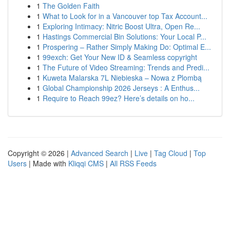
1
The Golden Faith
1
What to Look for in a Vancouver top Tax Account...
1
Exploring Intimacy: Nitric Boost Ultra, Open Re...
1
Hastings Commercial Bin Solutions: Your Local P...
1
Prospering – Rather Simply Making Do: Optimal E...
1
99exch: Get Your New ID & Seamless copyright
1
The Future of Video Streaming: Trends and Predi...
1
Kuweta Malarska 7L Niebieska – Nowa z Plombą
1
Global Championship 2026 Jerseys : A Enthus...
1
Require to Reach 99ez? Here’s details on ho...
Copyright © 2026 |
Advanced Search
|
Live
|
Tag Cloud
|
Top
Users
| Made with
Kliqqi CMS
|
All RSS Feeds