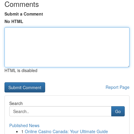
Comments
Submit a Comment
No HTML
HTML is disabled
Report Page
Search
Go
Published News
1
Online Casino Canada: Your Ultimate Guide