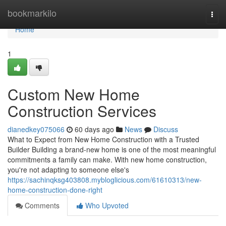
Home
bookmarkilo
Togg
navi
Home
1
Custom New Home
Construction Services
dianedkey075066
60 days ago
News
Discuss
What to Expect from New Home Construction with a Trusted
Builder Building a brand-new home is one of the most meaningful
commitments a family can make. With new home construction,
you're not adapting to someone else's
https://sachinqksg403808.mybloglicious.com/61610313/new-
home-construction-done-right
Comments
Who Upvoted