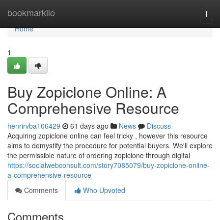
Home
bookmarkilo
Togg
navi
Home
1
Buy Zopiclone Online: A
Comprehensive Resource
henrirvba106429
61 days ago
News
Discuss
Acquiring zopiclone online can feel tricky , however this resource
aims to demystify the procedure for potential buyers. We'll explore
the permissible nature of ordering zopiclone through digital
https://socialwebconsult.com/story7085079/buy-zopiclone-online-
a-comprehensive-resource
Comments
Who Upvoted
Comments