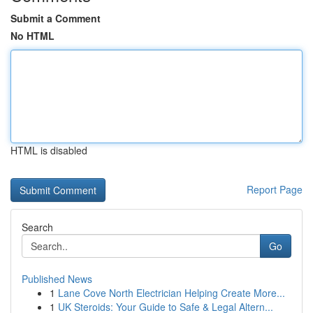
Submit a Comment
No HTML
HTML is disabled
Report Page
Search
Go
Published News
1
Lane Cove North Electrician Helping Create More...
1
UK Steroids: Your Guide to Safe & Legal Altern...