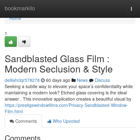
Home
bookmarkilo
Togg
navi
Home
1
Sandblasted Glass Film :
Modern Seclusion & Style
delilahclqr578278
60 days ago
News
Discuss
Seeking a subtle way to elevate your space’s confidentiality while
maintaining a modern look? Etched glass covering is the ideal
answer . This innovative application creates a beautiful visual by
https://prestigewindowfilms.com/Privacy-Sandblasted-Window-
Film.html
Comments
Who Upvoted
Comments