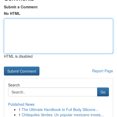
Submit a Comment
No HTML
HTML is disabled
Report Page
Search
Go
Published News
1
The Ultimate Handbook to Full Body Silicone...
1
Chilaquiles Verdes: Un popular mexicano irresis...