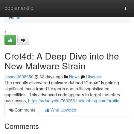
Home
bookmarkilo
Togg
navi
Home
1
Crot4d: A Deep Dive into the
New Malware Strain
jessecjii698650
62 days ago
News
Discuss
The recently discovered malware dubbed “Crot4d” is gaining
significant focus from IT experts due to its sophisticated
capabilities . This advanced code appears to target monetary
businesses,
https://adamydke763256.thelateblog.com/profile
Comments
Who Upvoted
Comments