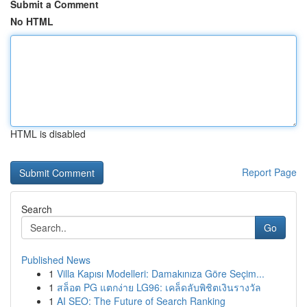
Submit a Comment
No HTML
HTML is disabled
Report Page
Search
Go
Published News
1
Villa Kapısı Modelleri: Damakınıza Göre Seçim...
1
สล็อต PG แตกง่าย LG96: เคล็ดลับพิชิตเงินรางวัล
1
AI SEO: The Future of Search Ranking