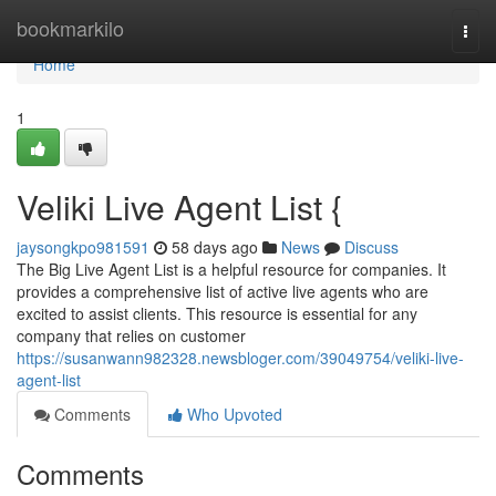
Home
bookmarkilo
Togg
navi
Home
1
Veliki Live Agent List {
jaysongkpo981591
58 days ago
News
Discuss
The Big Live Agent List is a helpful resource for companies. It
provides a comprehensive list of active live agents who are
excited to assist clients. This resource is essential for any
company that relies on customer
https://susanwann982328.newsbloger.com/39049754/veliki-live-
agent-list
Comments
Who Upvoted
Comments