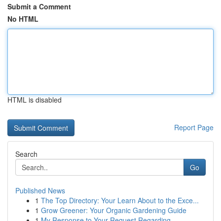
Submit a Comment
No HTML
HTML is disabled
Report Page
Search
Go
Published News
1
The Top Directory: Your Learn About to the Exce...
1
Grow Greener: Your Organic Gardening Guide
1
My Response to Your Request Regarding