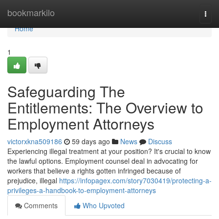
Home
bookmarkilo
Togg
navi
Home
1
Safeguarding The
Entitlements: The Overview to
Employment Attorneys
victorxkna509186
59 days ago
News
Discuss
Experiencing illegal treatment at your position? It's crucial to know
the lawful options. Employment counsel deal in advocating for
workers that believe a rights gotten infringed because of
prejudice, illegal
https://infopagex.com/story7030419/protecting-a-
privileges-a-handbook-to-employment-attorneys
Comments
Who Upvoted