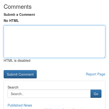
Comments
Submit a Comment
No HTML
HTML is disabled
Report Page
Search
Go
Published News