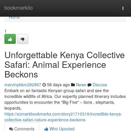
Home
bookmarkilo
Togg
navi
Home
1
Unforgettable Kenya Collective
Safari: Animal Experience
Beckons
marvinpbkm282897
58 days ago
News
Discuss
Embark on an fantastic Kenyan group safari and see the
incredible wildlife of Africa. Our expertly planned itinerary includes
opportunities to encounter the "Big Five" – lions , elephants,
leopards,
https://ezmarkbookmarks.com/story21710319/incredible-kenya-
collective-safari-nature-experience-beckons
Comments
Who Upvoted