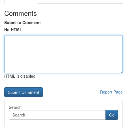
Comments
Submit a Comment
No HTML
HTML is disabled
Report Page
Search
Go