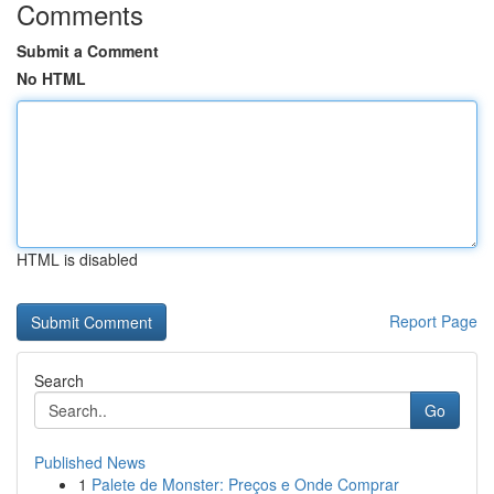
Comments
Submit a Comment
No HTML
HTML is disabled
Report Page
Search
Go
Published News
1
Palete de Monster: Preços e Onde Comprar