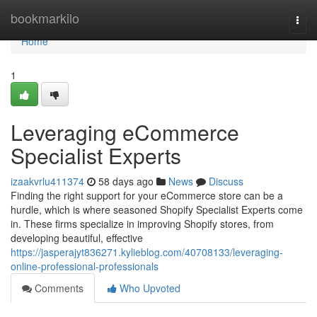
Home
bookmarkilo
Togg
navi
Home
1
Leveraging eCommerce
Specialist Experts
izaakvrlu411374
58 days ago
News
Discuss
Finding the right support for your eCommerce store can be a
hurdle, which is where seasoned Shopify Specialist Experts come
in. These firms specialize in improving Shopify stores, from
developing beautiful, effective
https://jasperajyt836271.kylieblog.com/40708133/leveraging-
online-professional-professionals
Comments
Who Upvoted