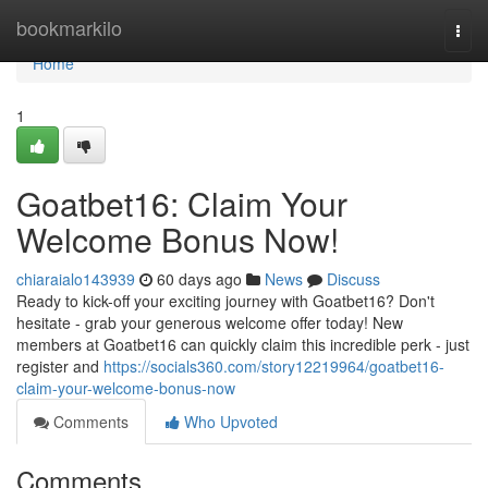
Home
bookmarkilo
Togg
navi
Home
1
Goatbet16: Claim Your
Welcome Bonus Now!
chiaraialo143939
60 days ago
News
Discuss
Ready to kick-off your exciting journey with Goatbet16? Don't
hesitate - grab your generous welcome offer today! New
members at Goatbet16 can quickly claim this incredible perk - just
register and
https://socials360.com/story12219964/goatbet16-
claim-your-welcome-bonus-now
Comments
Who Upvoted
Comments