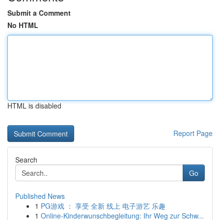
Submit a Comment
No HTML
HTML is disabled
Report Page
Search
Go
Published News
1
PG游戏 ： 享受 全新 线上 电子游艺 乐趣
1
Online-Kinderwunschbegleitung: Ihr Weg zur Schw...