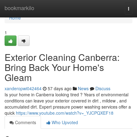
Home
bookmarkilo
Togg
navi
Home
1
Exterior Cleaning Canberra:
Bring Back Your Home's
Gleam
xanderopwi042464
57 days ago
News
Discuss
Is your home in Canberra looking tired ? Years of environmental
conditions can leave your exterior covered in dirt , mildew , and
accumulated dirt. Expert pressure power washing services offer a
quick
https://www.youtube.com/watch?v=_YJCPQXEF18
Comments
Who Upvoted