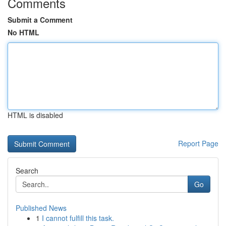
Comments
Submit a Comment
No HTML
HTML is disabled
Report Page
Search
Go
Published News
1
I cannot fulfill this task.