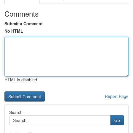
Comments
Submit a Comment
No HTML
HTML is disabled
Report Page
Search
Go