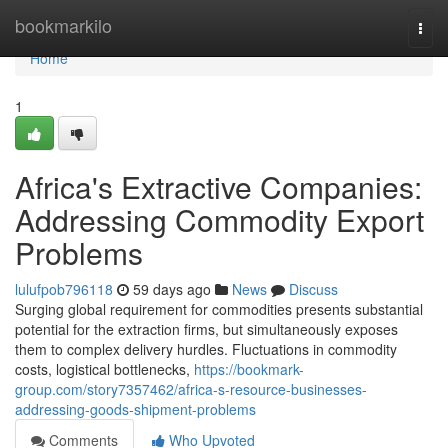
Home
bookmarkilo
Togg
navi
Home
1
Africa's Extractive Companies:
Addressing Commodity Export
Problems
lulufpob796118
59 days ago
News
Discuss
Surging global requirement for commodities presents substantial
potential for the extraction firms, but simultaneously exposes
them to complex delivery hurdles. Fluctuations in commodity
costs, logistical bottlenecks,
https://bookmark-
group.com/story7357462/africa-s-resource-businesses-
addressing-goods-shipment-problems
Comments
Who Upvoted