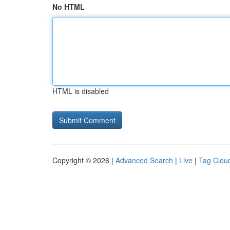
No HTML
HTML is disabled
Copyright © 2026 |
Advanced Search
|
Live
|
Tag Clou