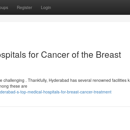
oups
Register
Login
spitals for Cancer of the Breast
be challenging . Thankfully, Hyderabad has several renowned facilities
 among these are
erabad-s-top-medical-hospitals-for-breast-cancer-treatment