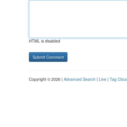
HTML is disabled
Copyright © 2026 |
Advanced Search
|
Live
|
Tag Clou