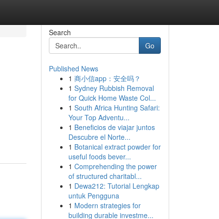
Search
Go
Published News
1
商小信app：安全吗？
1
Sydney Rubbish Removal
for Quick Home Waste Col...
1
South Africa Hunting Safari:
Your Top Adventu...
1
Beneficios de viajar juntos
Descubre el Norte...
1
Botanical extract powder for
useful foods bever...
1
Comprehending the power
of structured charitabl...
1
Dewa212: Tutorial Lengkap
untuk Pengguna
1
Modern strategies for
building durable investme...