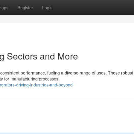
oups
Register
Login
ng Sectors and More
consistent performance, fueling a diverse range of uses. These robust
icity for manufacturing processes,
erators-driving-industries-and-beyond