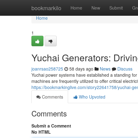
Home
bookmarkilo
Home
New
Submit
Gr
Home
1
Yuchai Generators: Drivi
joanrsao258725
58 days ago
News
Discuss
Yuchai power systems have established a standing for 
machines are frequently utilized to offer critical electr
https://bookmarkinglive.com/story22641758/yuchai-gen
Comments
Who Upvoted
Comments
Submit a Comment
No HTML