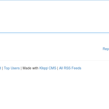
Rep
d
|
Top Users
| Made with
Kliqqi CMS
|
All RSS Feeds