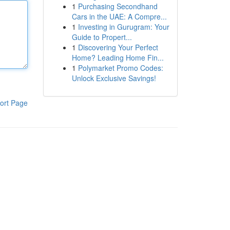
1
Purchasing Secondhand
Cars in the UAE: A Compre...
1
Investing in Gurugram: Your
Guide to Propert...
1
Discovering Your Perfect
Home? Leading Home Fin...
1
Polymarket Promo Codes:
Unlock Exclusive Savings!
ort Page