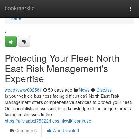
Home
bookmarkilo
Togg
navi
Home
1
Protecting Your Fleet: North
East Risk Management's
Expertise
woodyvwxv002581
59 days ago
News
Discuss
Is your vehicle business facing difficulties? North East Risk
Management offers comprehensive services to protect your fleet.
Our specialists possesses deep knowledge of the unique threats
facing businesses in the
https://aliviapbxf758224.cosmicwiki.com/user
Comments
Who Upvoted