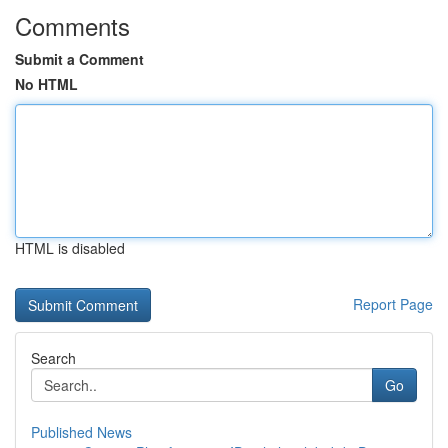
Comments
Submit a Comment
No HTML
HTML is disabled
Report Page
Search
Go
Published News