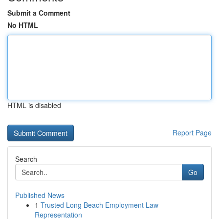
Submit a Comment
No HTML
HTML is disabled
Report Page
Search
Go
Published News
1
Trusted Long Beach Employment Law
Representation