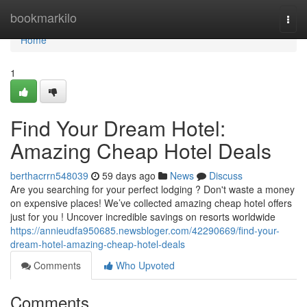
Home
bookmarkilo
Togg
navi
Home
1
Find Your Dream Hotel:
Amazing Cheap Hotel Deals
berthacrrn548039
59 days ago
News
Discuss
Are you searching for your perfect lodging ? Don't waste a money
on expensive places! We’ve collected amazing cheap hotel offers
just for you ! Uncover incredible savings on resorts worldwide
https://annieudfa950685.newsbloger.com/42290669/find-your-
dream-hotel-amazing-cheap-hotel-deals
Comments
Who Upvoted
Comments