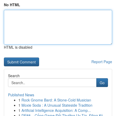
No HTML
HTML is disabled
Report Page
Search
Go
Published News
1
Rock Gnome Bard: A Stone-Cold Musician
1
Moxie Soda : A Unusual Stateside Tradition
1
Artificial Intelligence Acquisition: A Comp...
1
DE88 – Cổng Game Đổi Thưởng Uy Tín, Đăng Ký