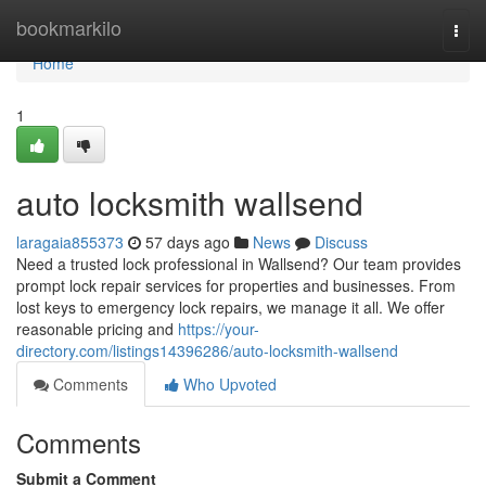
Home
bookmarkilo
Togg
navi
Home
1
auto locksmith wallsend
laragaia855373
57 days ago
News
Discuss
Need a trusted lock professional in Wallsend? Our team provides
prompt lock repair services for properties and businesses. From
lost keys to emergency lock repairs, we manage it all. We offer
reasonable pricing and
https://your-
directory.com/listings14396286/auto-locksmith-wallsend
Comments
Who Upvoted
Comments
Submit a Comment