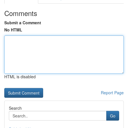
Comments
Submit a Comment
No HTML
HTML is disabled
Report Page
Search
Go