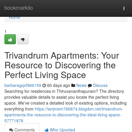
Home
bookmarkilo
Togg
navi
Home
1
Trivandrum Apartments: Your
Resource to Discovering the
Perfect Living Space
barbaragqxf966159
60 days ago
News
Discuss
Searching for residences in Thiruvananthapuram? The directory
provides valuable details to assist you locate the perfect living
space. We’ve created a detailed look of existing options, including
everything from
https://ianjmem766874.blogdon.net/trivandrum-
apartments-the-resource-to-discovering-the-ideal-living-space-
57771878
Comments
Who Upvoted