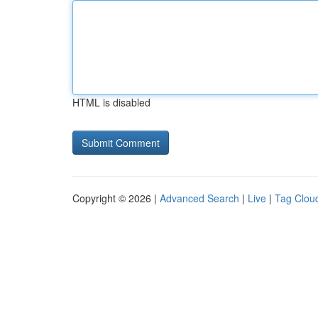
HTML is disabled
Copyright © 2026 |
Advanced Search
|
Live
|
Tag Clou