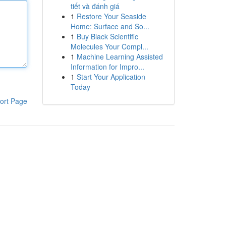
tiết và đánh giá
1
Restore Your Seaside
Home: Surface and So...
1
Buy Black Scientific
Molecules Your Compl...
1
Machine Learning Assisted
Information for Impro...
1
Start Your Application
Today
ort Page