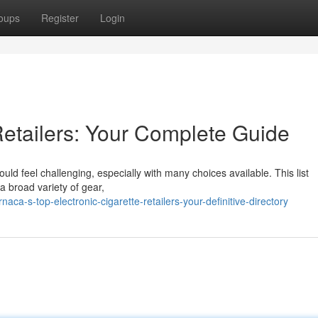
oups
Register
Login
etailers: Your Complete Guide
ould feel challenging, especially with many choices available. This list
a broad variety of gear,
ca-s-top-electronic-cigarette-retailers-your-definitive-directory