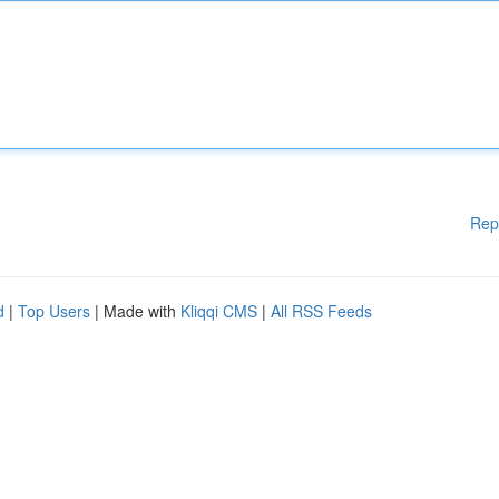
Rep
d
|
Top Users
| Made with
Kliqqi CMS
|
All RSS Feeds