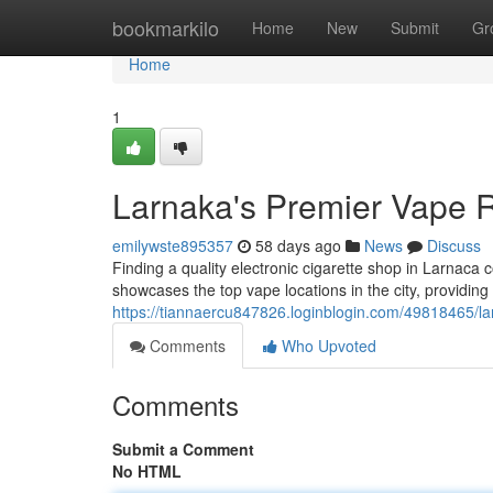
Home
bookmarkilo
Home
New
Submit
Gr
Home
1
Larnaka's Premier Vape R
emilywste895357
58 days ago
News
Discuss
Finding a quality electronic cigarette shop in Larnaca c
showcases the top vape locations in the city, providing 
https://tiannaercu847826.loginblogin.com/49818465/larna
Comments
Who Upvoted
Comments
Submit a Comment
No HTML