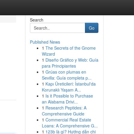
Search
Go
Published News
1
The Secrets of the Gnome
Wizard
1
Diseño Gráfico y Web: Guía
para Principiantes
1
Grúas con plumas en
Sevilla: Guía completa p...
1
Kapı Üreticileri: İstanbul'da
Korunaklı Yaşam A...
1
Is it Possible to Purchase
an Alabama Drivi...
1
Research Peptides: A
Comprehensive Guide
1
Commercial Real Estate
Loans: A Comprehensive G...
1
123b là gì? Hướng dẫn chi