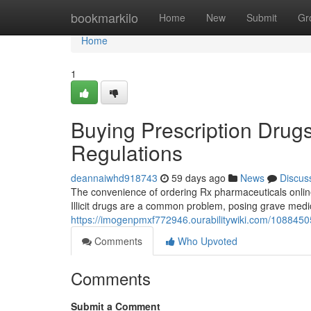
Home
bookmarkilo
Home
New
Submit
Gr
Home
1
Buying Prescription Drugs
Regulations
deannaiwhd918743
59 days ago
News
Discus
The convenience of ordering Rx pharmaceuticals online
Illicit drugs are a common problem, posing grave medi
https://imogenpmxf772946.ourabilitywiki.com/1088450
Comments
Who Upvoted
Comments
Submit a Comment