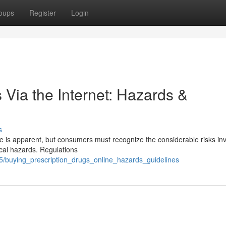
oups
Register
Login
 Via the Internet: Hazards &
s
 is apparent, but consumers must recognize the considerable risks inv
cal hazards. Regulations
5/buying_prescription_drugs_online_hazards_guidelines