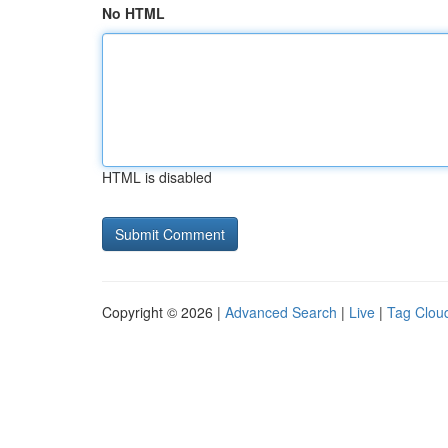
No HTML
HTML is disabled
Copyright © 2026 |
Advanced Search
|
Live
|
Tag Clou