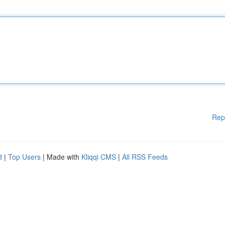
Rep
d
|
Top Users
| Made with
Kliqqi CMS
|
All RSS Feeds