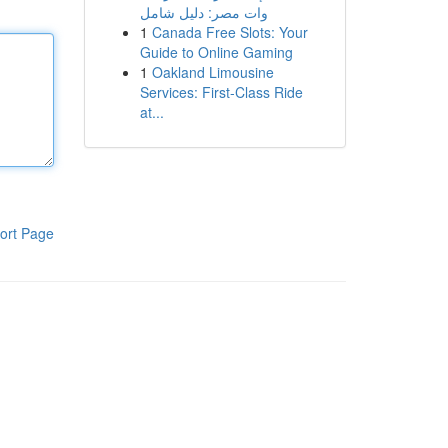
وات مصر: دليل شامل
1
Canada Free Slots: Your
Guide to Online Gaming
1
Oakland Limousine
Services: First-Class Ride
at...
ort Page