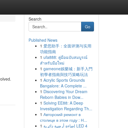
Search
Go
Published News
1
爱思助手：全面评测与实用
功能指南
1
ufa888: คู่มือฉบับสมบูรณ์
สำหรับมือใหม่
1
gameone娛樂城：新手入門
初學者指南與技巧策略玩法
olved.
1
Acrylic Sports Grounds
Bangalore: A Complete ...
1
Discovering Your Dream
Reborn Babies in Dow...
1
Solving EE88: A Deep
Investigation Regarding Th...
1
Авторский ремонт в
столице в этом году : Н...
1
إضاءة أرضية دائرية LED 4