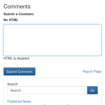
Comments
Submit a Comment
No HTML
HTML is disabled
Report Page
Search
Go
Published News