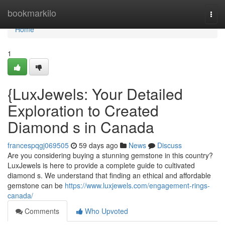
Home
bookmarkilo
Togg
navi
Home
1
{LuxJewels: Your Detailed
Exploration to Created
Diamond s in Canada
francespqgj069505
59 days ago
News
Discuss
Are you considering buying a stunning gemstone in this country?
LuxJewels is here to provide a complete guide to cultivated
diamond s. We understand that finding an ethical and affordable
gemstone can be
https://www.luxjewels.com/engagement-rings-
canada/
Comments
Who Upvoted