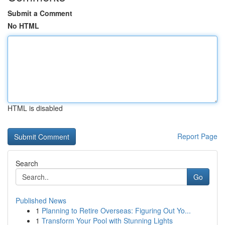
Submit a Comment
No HTML
HTML is disabled
Report Page
Search
Go
Published News
1
Planning to Retire Overseas: Figuring Out Yo...
1
Transform Your Pool with Stunning Lights