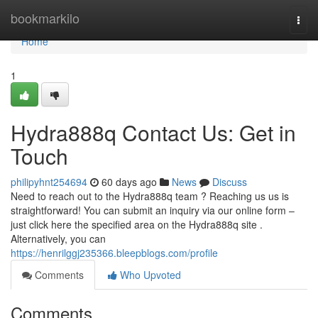
Home
bookmarkilo
Togg
navi
Home
1
Hydra888q Contact Us: Get in
Touch
philipyhnt254694
60 days ago
News
Discuss
Need to reach out to the Hydra888q team ? Reaching us us is
straightforward! You can submit an inquiry via our online form –
just click here the specified area on the Hydra888q site .
Alternatively, you can
https://henrilggj235366.bleepblogs.com/profile
Comments
Who Upvoted
Comments