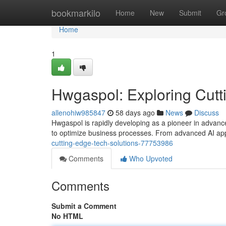
Home
bookmarkilo
Home
New
Submit
Gr
Home
1
Hwgaspol: Exploring Cutt
allenohiw985847
58 days ago
News
Discuss
Hwgaspol is rapidly developing as a pioneer in advanced
to optimize business processes. From advanced AI app
cutting-edge-tech-solutions-77753986
Comments
Who Upvoted
Comments
Submit a Comment
No HTML