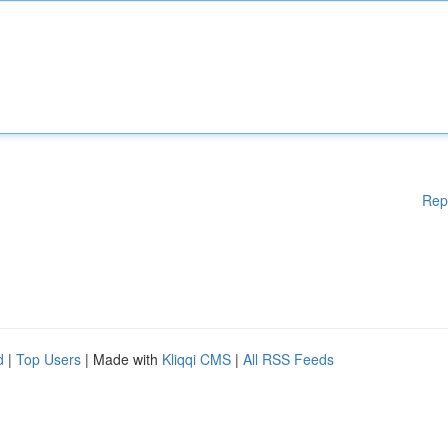
Rep
d
|
Top Users
| Made with
Kliqqi CMS
|
All RSS Feeds