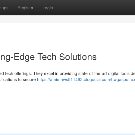
oups
Register
Login
ing-Edge Tech Solutions
 tech offerings. They excel in providing state-of-the-art digital tools 
lications to secure
https://amiefnws511492.blogocial.com/hwgaspol-ex