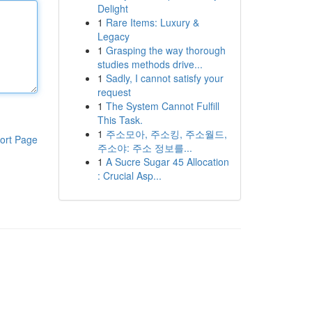
Delight
1
Rare Items: Luxury &
Legacy
1
Grasping the way thorough
studies methods drive...
1
Sadly, I cannot satisfy your
request
1
The System Cannot Fulfill
This Task.
1
주소모아, 주소킹, 주소월드,
ort Page
주소야: 주소 정보를...
1
A Sucre Sugar 45 Allocation
: Crucial Asp...