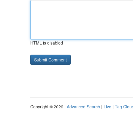
HTML is disabled
Copyright © 2026 |
Advanced Search
|
Live
|
Tag Clou