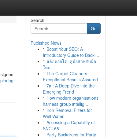
Search
Go
Published News
1
Boost Your SEO: A
Introductory Guide to Backl...
1
สล็อตออโต้: คู่มือสำหรับมือ
ใหม่
1
The Carpet Cleaners:
designed
Exceptional Results Assured
ploring-
1
7m: A Deep Dive into the
Emerging Trend
1
How modern organisations
harness group intellig...
1
Iron Removal Filters for
Well Water
1
Accessing a Capability of
SNC168
1
Party Backdrops for Party