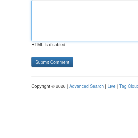
HTML is disabled
Copyright © 2026 |
Advanced Search
|
Live
|
Tag Clou