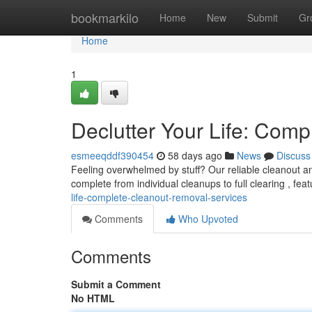
Home
bookmarkilo
Home
New
Submit
Gr
Home
1
Declutter Your Life: Com
esmeeqddf390454
58 days ago
News
Discuss
Feeling overwhelmed by stuff? Our reliable cleanout a
complete from individual cleanups to full clearing , fea
life-complete-cleanout-removal-services
Comments
Who Upvoted
Comments
Submit a Comment
No HTML