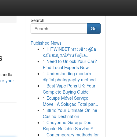
Search
Go
Published News
1
HITWINBET ทางเข้า: คู่มือ
s
ฉบับสมบูรณ์สำหรับผู้เล...
1
Need to Unlock Your Car?
Find Local Experts Now
1
Understanding modern
 handle
digital photography method...
er-your-
1
Best Vape Pens UK: Your
Complete Buying Guide
1
Equipe Móvel Serviço
Móvel: A Solução Total par...
1
88m: Your Ultimate Online
Casino Destination
1
Cheyenne Garage Door
Repair: Reliable Service Y...
1
Contemporary methods for