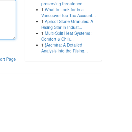
preserving threatened ...
1
What to Look for in a
Vancouver top Tax Account...
1
Apricot Stone Granules: A
Rising Star in Indust...
1
Multi-Split Heat Systems :
Comfort & Chilli...
1
{Arcmira: A Detailed
Analysis into the Rising...
ort Page