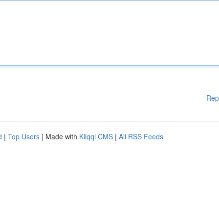
Rep
d
|
Top Users
| Made with
Kliqqi CMS
|
All RSS Feeds