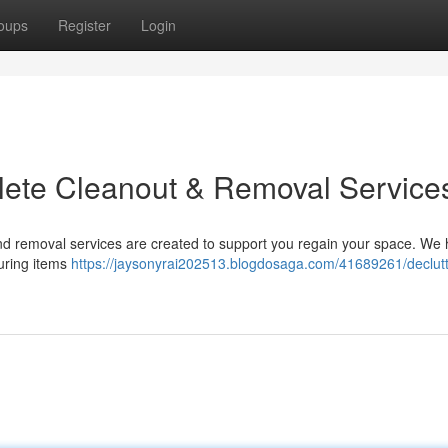
oups
Register
Login
plete Cleanout & Removal Service
nd removal services are created to support you regain your space. We
turing items
https://jaysonyrai202513.blogdosaga.com/41689261/declutt