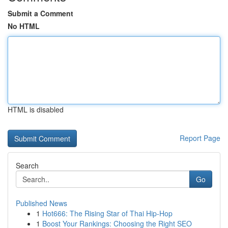
Submit a Comment
No HTML
HTML is disabled
Report Page
Search
Go
Published News
1
Hot666: The Rising Star of Thai Hip-Hop
1
Boost Your Rankings: Choosing the Right SEO