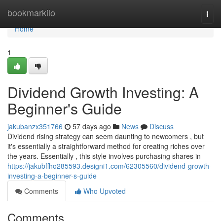
Home
bookmarkilo
Togg
navi
Home
1
Dividend Growth Investing: A
Beginner's Guide
jakubanzx351766
57 days ago
News
Discuss
Dividend rising strategy can seem daunting to newcomers , but
it's essentially a straightforward method for creating riches over
the years. Essentially , this style involves purchasing shares in
https://jakubffho285593.designi1.com/62305560/dividend-growth-
investing-a-beginner-s-guide
Comments
Who Upvoted
Comments