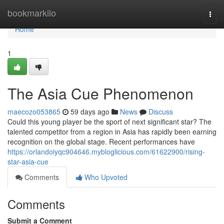
Home
bookmarkilo
Togg
navi
Home
1
The Asia Cue Phenomenon
maecozo053865
59 days ago
News
Discuss
Could this young player be the sport of next significant star? The
talented competitor from a region in Asia has rapidly been earning
recognition on the global stage. Recent performances have
https://orlandoiyqc904646.mybloglicious.com/61622900/rising-
star-asia-cue
Comments
Who Upvoted
Comments
Submit a Comment