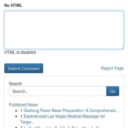
No HTML
HTML is disabled
Report Page
Search
Go
Published News
1
Geelong Paver Base Preparation: A Comprehensiv...
1
Experienced Las Vegas Medical Massage for
Targe...
1
تطبيق محاسبة كامل دليل المبتدئين والخبراء وا...