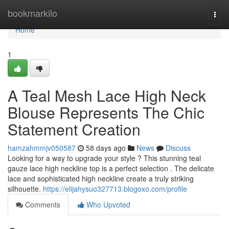
Home
bookmarkilo
Togg
navi
Home
1
A Teal Mesh Lace High Neck
Blouse Represents The Chic
Statement Creation
hamzahmmjv050587
58 days ago
News
Discuss
Looking for a way to upgrade your style ? This stunning teal
gauze lace high neckline top is a perfect selection . The delicate
lace and sophisticated high neckline create a truly striking
silhouette.
https://elijahysuo327713.blogoxo.com/profile
Comments
Who Upvoted