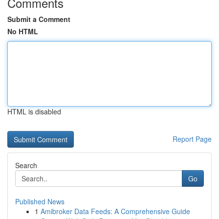
Comments
Submit a Comment
No HTML
HTML is disabled
Report Page
Search
Go
Published News
1
Amibroker Data Feeds: A Comprehensive Guide