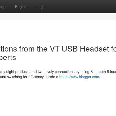
oups
Register
Login
tions from the VT USB Headset f
perts
arly eight products and two Lively connections by using Bluetooth 5.four
t switching for efficiency. inside a
https://www.blogger.com/