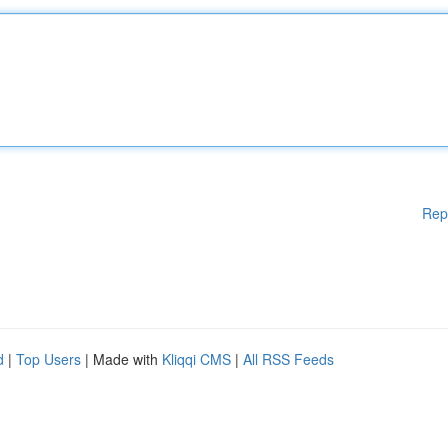
Rep
d
|
Top Users
| Made with
Kliqqi CMS
|
All RSS Feeds