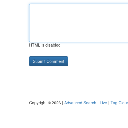
HTML is disabled
Copyright © 2026 |
Advanced Search
|
Live
|
Tag Clou