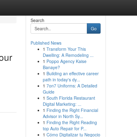
Search
Go
Published News
1
Transform Your This
our
Dwelling: A Remodeling ...
1
Poppo Agency Kaise
Banaye?
1
Building an effective career
path in today's dy...
1
7on7 Uniforms: A Detailed
Guide
1
South Florida Restaurant
Digital Marketing: ...
1
Finding the Right Financial
Advisor in North Sy...
1
Finding the Right Reading
top Auto Repair for P...
1
Cómo Digitalizar tu Negocio