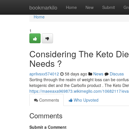
Home
bookmarkilo
Home
New
Submit
Gr
Home
1
Considering The Keto Diet
Needs ?
aprilvsxx574012
58 days ago
News
Discuss
Sorting through the realm of weight loss can be confus
ketogenic diet and the Carbofix product . The Keto Diet
https://maeeaxa969873.wikimeglio.com/10682117/eval
Comments
Who Upvoted
Comments
Submit a Comment