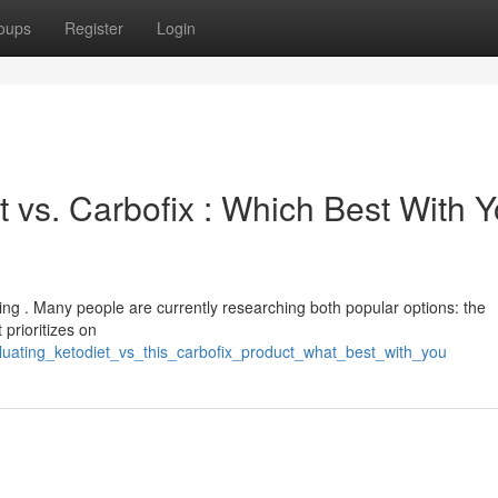
oups
Register
Login
 vs. Carbofix : Which Best With Y
ing . Many people are currently researching both popular options: the
 prioritizes on
uating_ketodiet_vs_this_carbofix_product_what_best_with_you