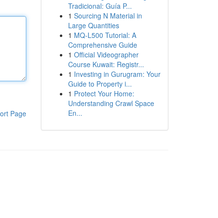
Tradicional: Guía P...
1
Sourcing N Material in
Large Quantities
1
MQ-L500 Tutorial: A
Comprehensive Guide
1
Official Videographer
Course Kuwait: Registr...
1
Investing in Gurugram: Your
Guide to Property i...
1
Protect Your Home:
Understanding Crawl Space
En...
ort Page