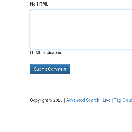
No HTML
HTML is disabled
Copyright © 2026 |
Advanced Search
|
Live
|
Tag Clou