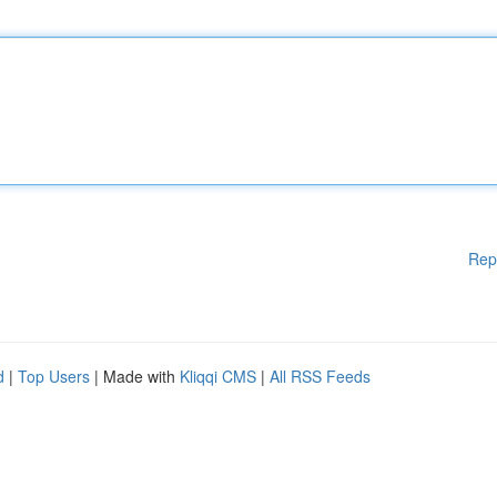
Rep
d
|
Top Users
| Made with
Kliqqi CMS
|
All RSS Feeds