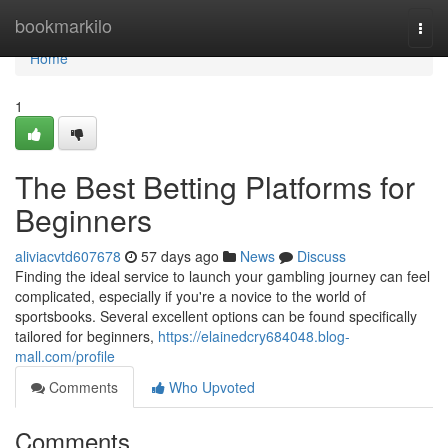
Home
bookmarkilo
Togg
navi
Home
1
The Best Betting Platforms for
Beginners
aliviacvtd607678
57 days ago
News
Discuss
Finding the ideal service to launch your gambling journey can feel
complicated, especially if you're a novice to the world of
sportsbooks. Several excellent options can be found specifically
tailored for beginners,
https://elainedcry684048.blog-
mall.com/profile
Comments
Who Upvoted
Comments