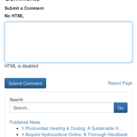
Submit a Comment
No HTML
HTML is disabled
Report Page
Search
Go
Published News
1
Photovoltaic Heating & Cooling: A Sustainable H...
1
Acquire Hydrocodone Online: A Thorough Handbook