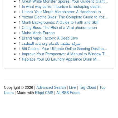
1
Great White Monster Spores: Your Guide to Giant...
1
In what way current tourism is reshaping destin...
1
Unlock Your Mouth Microbiome: A Handbook to...
1
Yozma Electric Bikes: The Complete Guide to Yoz...
1
Monk Backgrounds: A Guide to Faith and Skill
1
Ching Boss: The Rise of a Viral phenomenon
1
Muha Meds Europe
1
Brand Vape Factory: A Deep Dive
1
شركة تنظيف بالدمام وخدمات التنظيف
1
88i Casino: Your Ultimate Online Gaming Destina...
1
Improve Your Perspective: A Manual to Window Ti...
1
Replace Your LG Laundry Appliance Drain M...
Copyright © 2026 |
Advanced Search
|
Live
|
Tag Cloud
|
Top
Users
| Made with
Kliqqi CMS
|
All RSS Feeds