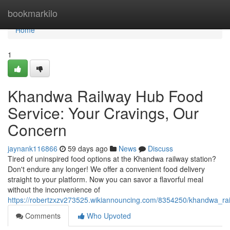
Home
bookmarkilo
Home
1
Khandwa Railway Hub Food
Service: Your Cravings, Our
Concern
jaynank116866
59 days ago
News
Discuss
Tired of uninspired food options at the Khandwa railway station?
Don't endure any longer! We offer a convenient food delivery
straight to your platform. Now you can savor a flavorful meal
without the inconvenience of
https://robertzxzv273525.wikiannouncing.com/8354250/khandwa_r
Comments
Who Upvoted