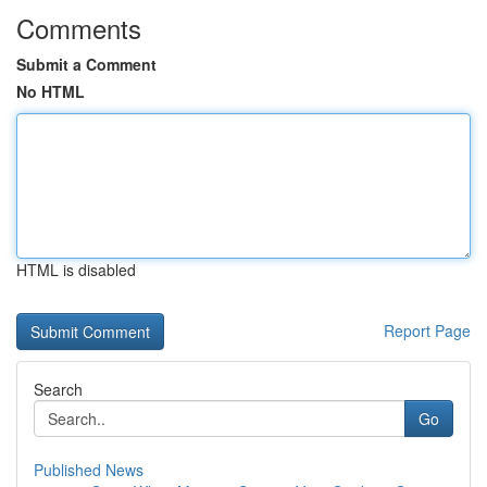
Comments
Submit a Comment
No HTML
HTML is disabled
Report Page
Search
Go
Published News