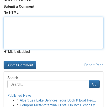
Submit a Comment
No HTML
HTML is disabled
Report Page
Search
Go
Published News
1
Albert Lea Lake Services: Your Dock & Boat Req...
1
Comprar Metanfetamina Cristal Online: Riesgos y...