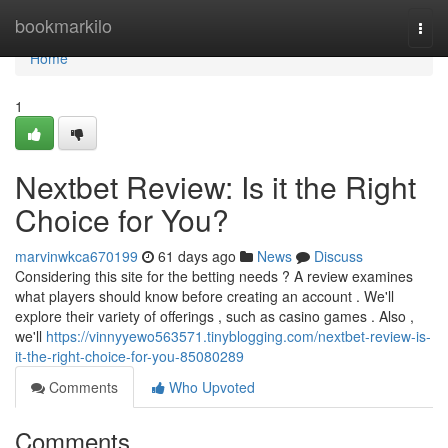
Home
bookmarkilo
Togg
navi
Home
1
Nextbet Review: Is it the Right
Choice for You?
marvinwkca670199
61 days ago
News
Discuss
Considering this site for the betting needs ? A review examines
what players should know before creating an account . We'll
explore their variety of offerings , such as casino games . Also ,
we'll
https://vinnyyewo563571.tinyblogging.com/nextbet-review-is-
it-the-right-choice-for-you-85080289
Comments
Who Upvoted
Comments