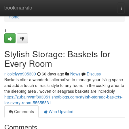
Home
bookmarkilo
Togg
navi
Home
1
Stylish Storage: Baskets for
Every Room
nicolelyyo905309
60 days ago
News
Discuss
Baskets offer a wonderful alternative to manage your living space
and add a touch of rustic style to any room. In the cooking area to
the sleeping area , woven or seagrass baskets are incredibly
https://zubairyymf803051.shotblogs.com/stylish-storage-baskets-
for-every-room-55655531
Comments
Who Upvoted
Comments