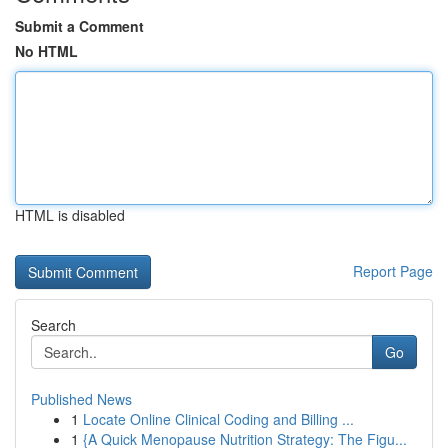
Submit a Comment
No HTML
HTML is disabled
Report Page
Search
Go
Published News
1
Locate Online Clinical Coding and Billing ...
1
{A Quick Menopause Nutrition Strategy: The Figu...