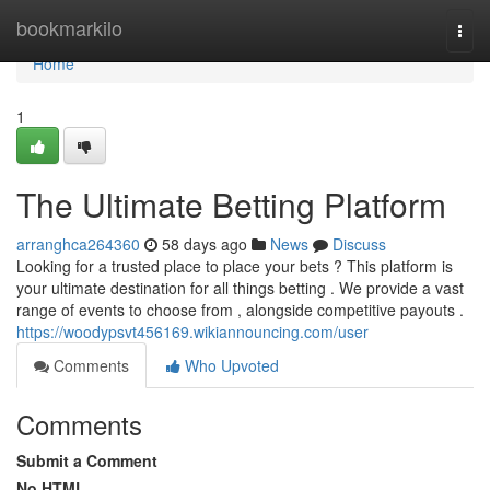
Home
bookmarkilo
Togg
navi
Home
1
The Ultimate Betting Platform
arranghca264360
58 days ago
News
Discuss
Looking for a trusted place to place your bets ? This platform is
your ultimate destination for all things betting . We provide a vast
range of events to choose from , alongside competitive payouts .
https://woodypsvt456169.wikiannouncing.com/user
Comments
Who Upvoted
Comments
Submit a Comment
No HTML