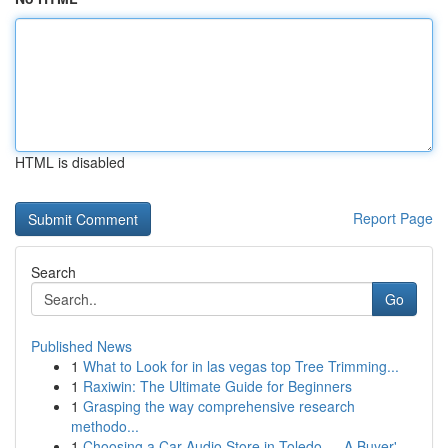
HTML is disabled
Report Page
Search
Go
Published News
1
What to Look for in las vegas top Tree Trimming...
1
Raxiwin: The Ultimate Guide for Beginners
1
Grasping the way comprehensive research
methodo...
1
Choosing a Car Audio Store in Toledo — A Buyer'...