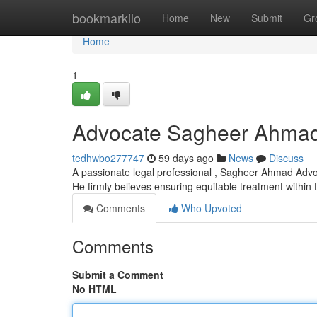
Home
bookmarkilo
Home
New
Submit
Gr
Home
1
Advocate Sagheer Ahma
tedhwbo277747
59 days ago
News
Discuss
A passionate legal professional , Sagheer Ahmad Advoc
He firmly believes ensuring equitable treatment within
Comments
Who Upvoted
Comments
Submit a Comment
No HTML