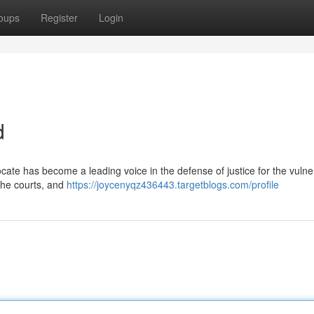
oups
Register
Login
d
ate has become a leading voice in the defense of justice for the vulne
 the courts, and
https://joycenyqz436443.targetblogs.com/profile