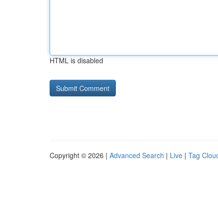
HTML is disabled
Copyright © 2026 |
Advanced Search
|
Live
|
Tag Clou