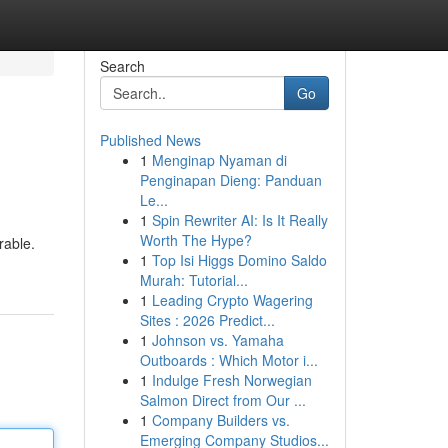
Search
Go
Published News
1
Menginap Nyaman di
Penginapan Dieng: Panduan
Le...
1
Spin Rewriter AI: Is It Really
Worth The Hype?
rable.
1
Top Isi Higgs Domino Saldo
Murah: Tutorial...
1
Leading Crypto Wagering
Sites : 2026 Predict...
1
Johnson vs. Yamaha
Outboards : Which Motor i...
1
Indulge Fresh Norwegian
Salmon Direct from Our ...
1
Company Builders vs.
Emerging Company Studios...