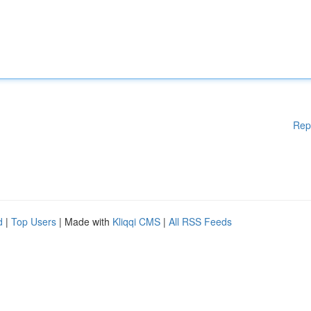
Rep
d
|
Top Users
| Made with
Kliqqi CMS
|
All RSS Feeds