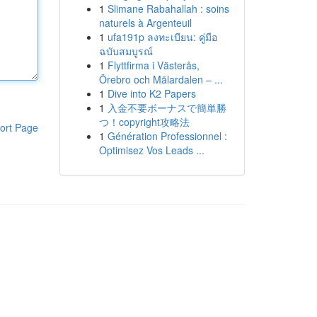
1
Slimane Rabahallah : soins
naturels à Argenteuil
1
ufa191p ลงทะเบียน: คู่มือ
ฉบับสมบูรณ์
1
Flyttfirma i Västerås,
Örebro och Mälardalen – ...
1
Dive into K2 Papers
1
入金不要ボーナスで簡単勝
つ！copyright攻略法
ort Page
1
Génération Professionnel :
Optimisez Vos Leads ...