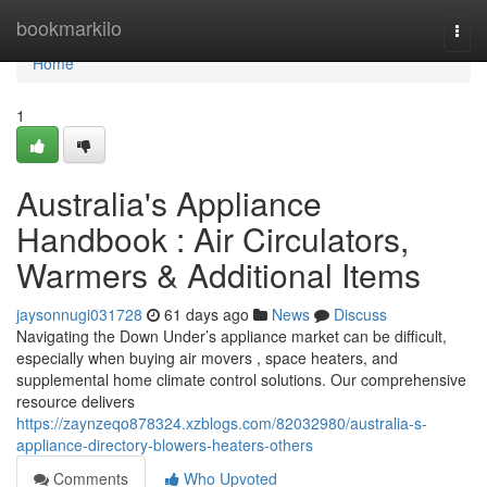
Home
bookmarkilo
Togg
navi
Home
1
Australia's Appliance
Handbook : Air Circulators,
Warmers & Additional Items
jaysonnugi031728
61 days ago
News
Discuss
Navigating the Down Under’s appliance market can be difficult,
especially when buying air movers , space heaters, and
supplemental home climate control solutions. Our comprehensive
resource delivers
https://zaynzeqo878324.xzblogs.com/82032980/australia-s-
appliance-directory-blowers-heaters-others
Comments
Who Upvoted