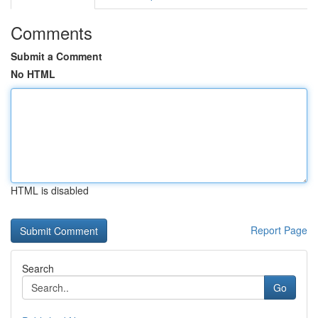
Comments
Submit a Comment
No HTML
HTML is disabled
Report Page
Search
Go